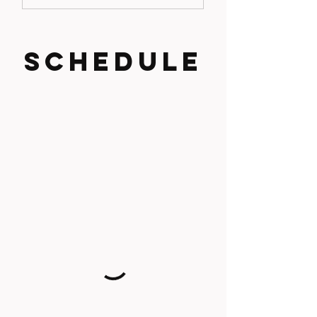
SCHEDULE