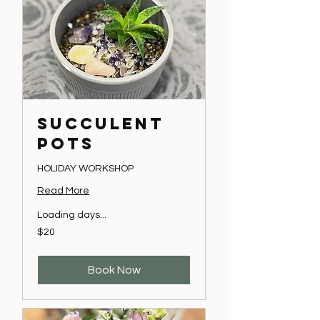
SUCCULENT
POTS
HOLIDAY WORKSHOP
Read More
Loading days...
20
$20
Australian
dollars
Book Now