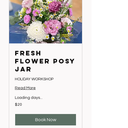
FRESH
FLOWER POSY
JAR
HOLIDAY WORKSHOP
Read More
Loading days...
20
$20
Australian
dollars
Book Now