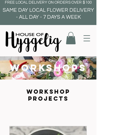
FREE LOCAL DELIVERY ON ORDERS OVER $100
SAME DAY LOCAL FLOWER DELIVERY
- ALL DAY - 7 DAYS A WEEK
workshops
WORKSHOP
PROJECTS