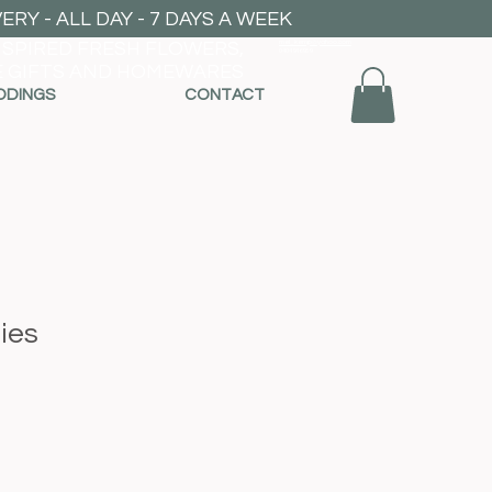
RY - ALL DAY - 7 DAYS A WEEK
NSPIRED FRESH FLOWERS,
mel_kemp@yahoo.com
0404946959
 GIFTS AND HOMEWARES
DDINGS
CONTACT
lies