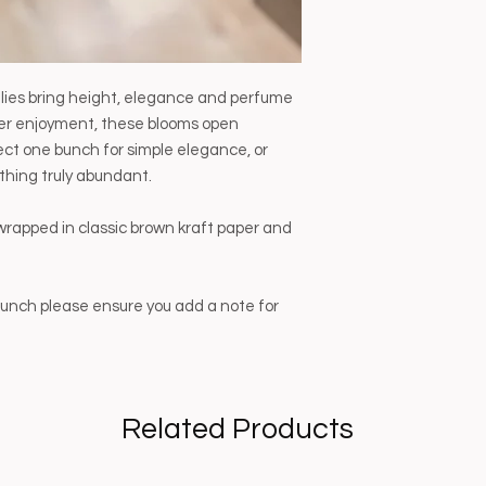
lilies bring height, elegance and perfume
nger enjoyment, these blooms open
lect one bunch for simple elegance, or
thing truly abundant.
wrapped in classic brown kraft paper and
t bunch please ensure you add a note for
Related Products