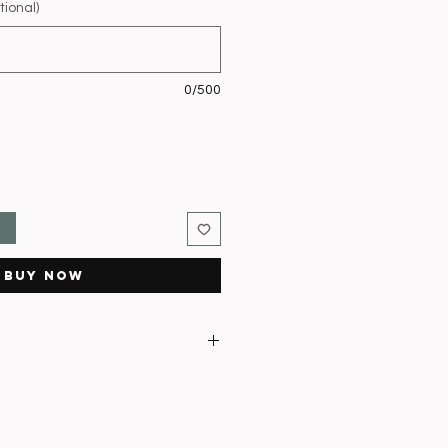
ional)
0/500
t
Buy Now
ce in fresh water
lowers open to prevent staining
ect sunlight
east every 2–3 days