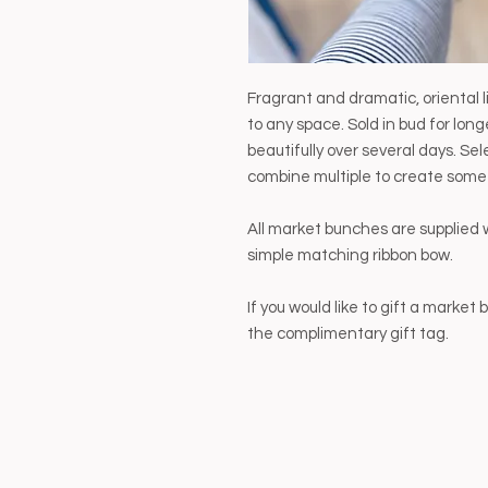
Fragrant and dramatic, oriental 
to any space. Sold in bud for lo
beautifully over several days. Se
combine multiple to create some
All market bunches are supplied 
simple matching ribbon bow.
If you would like to gift a marke
the complimentary gift tag.