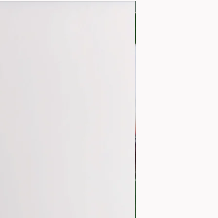
MARKET BUNCH