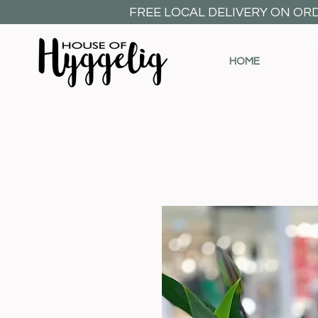
FREE LOCAL DELIVERY ON OR
HOME