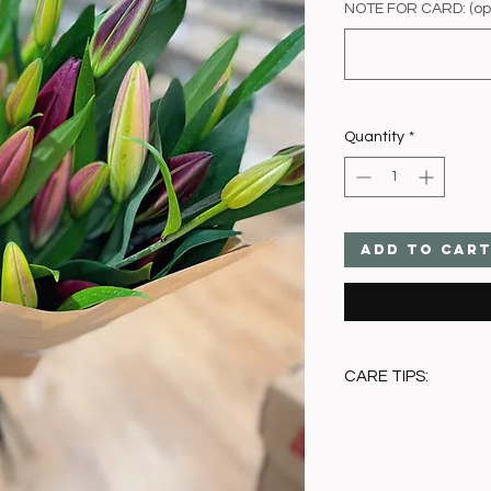
NOTE FOR CARD: (opt
Quantity
*
Add to Car
CARE TIPS:
• Trim stems and pla
• Remove pollen as f
• Keep away from dir
• Change water at l