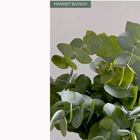
MARKET BUNCH