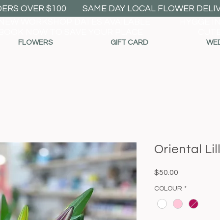
DERS OVER $100
SAME DAY LOCAL FLOWER DELIVE
NEW WORKSHOP DATES AVAILABLE
HYGGE I
BOOK NOW TO SAVE YOUR PLACE
CUTE
FLOWERS
GIFT CARD
WE
Oriental Lil
Price
$50.00
COLOUR
*