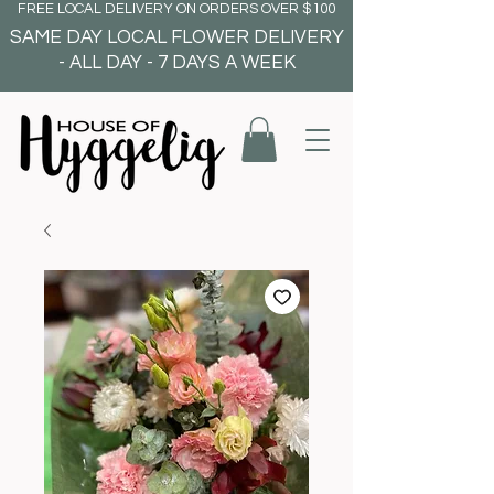
FREE LOCAL DELIVERY ON ORDERS OVER $100
SAME DAY LOCAL FLOWER DELIVERY
- ALL DAY - 7 DAYS A WEEK