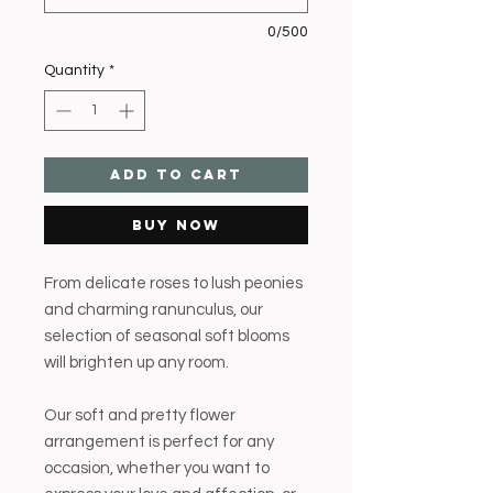
0/500
Quantity
*
Add to Cart
Buy Now
From delicate roses to lush peonies
and charming ranunculus, our
selection of seasonal soft blooms
will brighten up any room.
Our soft and pretty flower
arrangement is perfect for any
occasion, whether you want to