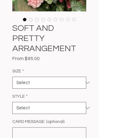
SOFT AND
PRETTY
ARRANGEMENT
Sale
From
$95.00
Price
SIZE
*
STYLE
*
CARD MESSAGE: (optional)