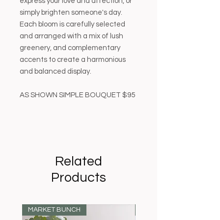
express your love and affection, or
simply brighten someone's day.
Each bloom is carefully selected
and arranged with a mix of lush
greenery, and complementary
accents to create a harmonious
and balanced display.
AS SHOWN SIMPLE BOUQUET $95
Related
Products
MARKET BUNCH
MARKET BUNCH