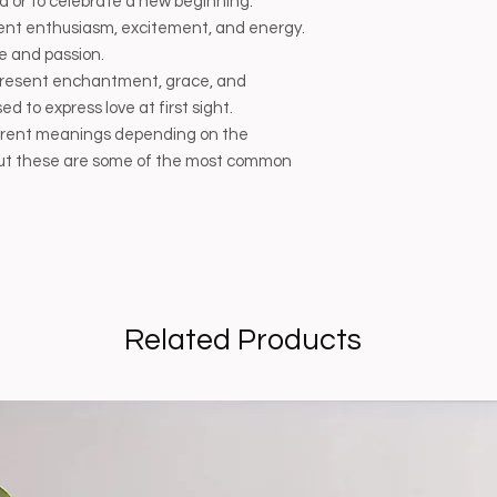
end or to celebrate a new beginning.
ent enthusiasm, excitement, and energy.
e and passion.
present enchantment, grace, and
d to express love at first sight.
ferent meanings depending on the
, but these are some of the most common
Related Products