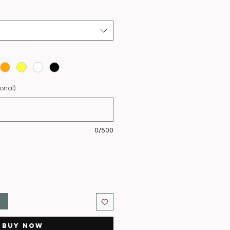
onal)
0/500
t
Buy Now