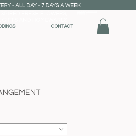
RY - ALL DAY - 7 DAYS A WEEK
NSPIRED FRESH FLOWERS,
mel_kemp@yahoo.com
0404946959
 GIFTS AND HOMEWARES
DDINGS
CONTACT
ANGEMENT