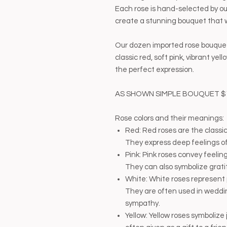
Each rose is hand-selected by our
create a stunning bouquet that wi
Our dozen imported rose bouquet 
classic red, soft pink, vibrant ye
the perfect expression.
AS SHOWN SIMPLE BOUQUET $
Rose colors and their meanings:
Red: Red roses are the classic
They express deep feelings of
Pink: Pink roses convey feeli
They can also symbolize grati
White: White roses represent 
They are often used in weddi
sympathy.
Yellow: Yellow roses symbolize