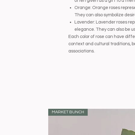
often given as a gift to a fri
Orange: Orange roses repres
They can also symbolize desir
Lavender: Lavender roses re
elegance. They can also be use
Each color of rose can have dif
context and cultural traditions
associations.
MARKET BUNCH