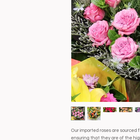
Our imported roses are sourced f
ensuring that they are of the hig