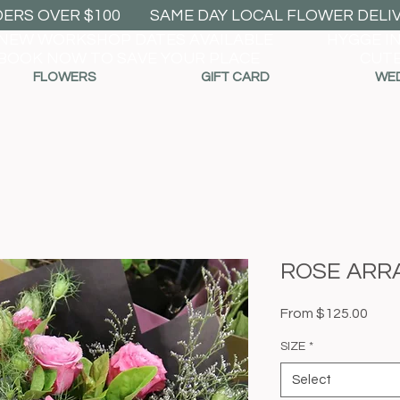
DERS OVER $100
SAME DAY LOCAL FLOWER DELIVE
NEW WORKSHOP DATES AVAILABLE
HYGGE I
BOOK NOW TO SAVE YOUR PLACE
CUTE
FLOWERS
GIFT CARD
WE
ROSE ARR
Sale
From
$125.00
Price
SIZE
*
Select