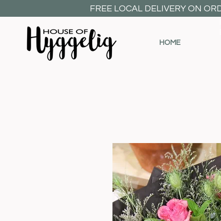
FREE LOCAL DELIVERY ON OR
HOME