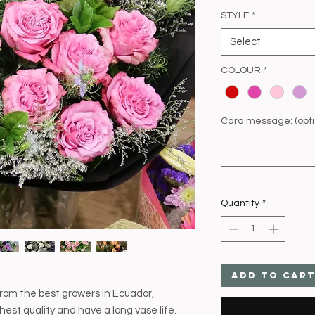
STYLE
*
Select
COLOUR
*
Card message: (opti
Quantity
*
Add to Car
rom the best growers in Ecuador,
hest quality and have a long vase life.