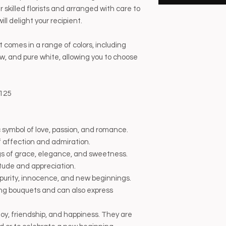
 skilled florists and arranged with care to
ll delight your recipient.
comes in a range of colors, including
llow, and pure white, allowing you to choose
125
 symbol of love, passion, and romance.
 affection and admiration.
ngs of grace, elegance, and sweetness.
tude and appreciation.
purity, innocence, and new beginnings.
ng bouquets and can also express
 joy, friendship, and happiness. They are