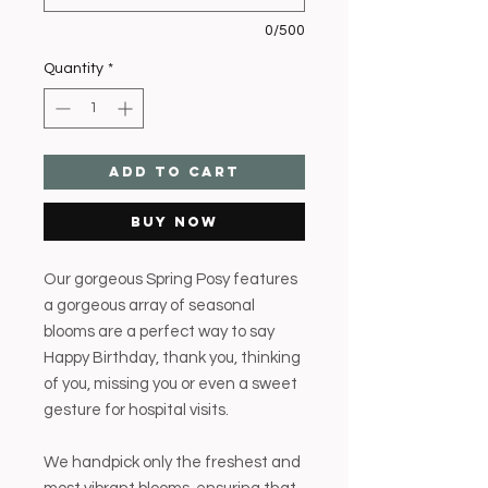
0/500
Quantity
*
Add to Cart
Buy Now
Our gorgeous Spring Posy features
a gorgeous array of seasonal
blooms are a perfect way to say
Happy Birthday, thank you, thinking
of you, missing you or even a sweet
gesture for hospital visits.
We handpick only the freshest and