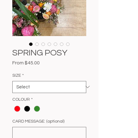
SPRING POSY
Sale
From
$45.00
Price
SIZE
*
COLOUR
*
CARD MESSAGE: (optional)