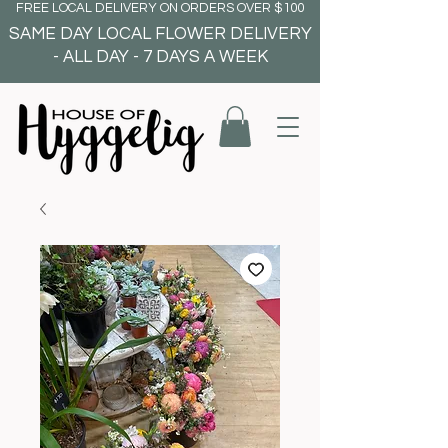
FREE LOCAL DELIVERY ON ORDERS OVER $100
SAME DAY LOCAL FLOWER DELIVERY
- ALL DAY - 7 DAYS A WEEK