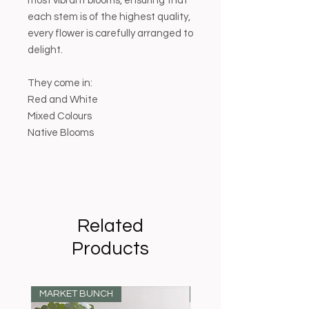
most vibrant blooms, ensuring that
each stem is of the highest quality,
every flower is carefully arranged to
delight.
They come in:
Red and White
Mixed Colours
Native Blooms
Related
Products
MARKET BUNCH
MARKET BUNCH