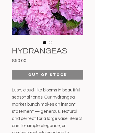
HYDRANGEAS
Price
$50.00
Out of Stock
Lush, cloud-like blooms in beautiful
seasonal tones. Our hydrangea
market bunch makes an instant
statement — generous, textural
and perfect for a large vase. Select
one for simple elegance, or
combine multiple bunches to