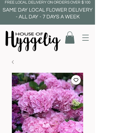
FREE LOCAL DELIVERY ON ORDERS OVER $100
SAME DAY LOCAL FLOWER DELIVERY
- ALL DAY - 7 DAYS A WEEK