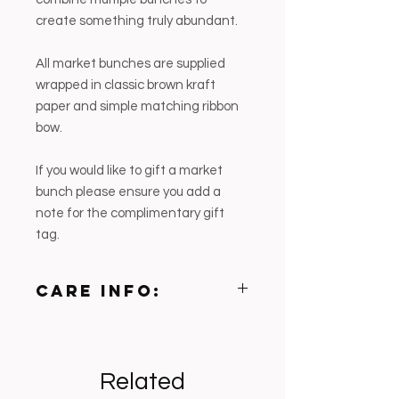
create something truly abundant.
All market bunches are supplied
wrapped in classic brown kraft
paper and simple matching ribbon
bow.
If you would like to gift a market
bunch please ensure you add a
note for the complimentary gift
tag.
CARE INFO:
• Trim stems on an angle before
placing in fresh water
• Keep well hydrated — hydrangeas
Related
drink heavily
• Mist blooms lightly if weather is